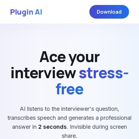
Plugin AI
Download
Ace your
interview
stress-
free
AI listens to the interviewer's question,
transcribes speech and generates a professional
answer in
2 seconds
. Invisible during screen
share.