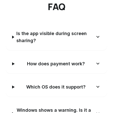
FAQ
Is the app visible during screen
expand_more
sharing?
expand_more
How does payment work?
expand_more
Which OS does it support?