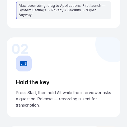
Mac: open .dmg, drag to Applications. First launch —
System Settings → Privacy & Security → 'Open
Anyway'
02
keyboard
Hold the key
Press Start, then hold Alt while the interviewer asks
a question. Release — recording is sent for
transcription.