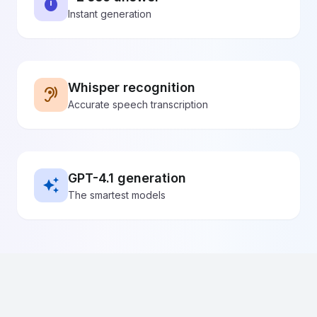
~2 sec answer
timer
Instant generation
Whisper recognition
hearing
Accurate speech transcription
GPT-4.1 generation
auto_awesome
The smartest models