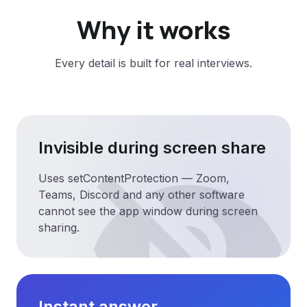
Why it works
Every detail is built for real interviews.
visibility_off
Invisible during screen share
Uses setContentProtection — Zoom,
Teams, Discord and any other software
cannot see the app window during screen
sharing.