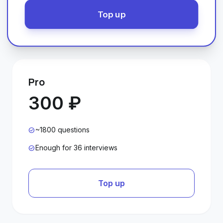
Top up
Pro
300 ₽
~1800 questions
check_circle
Enough for 36 interviews
check_circle
Top up