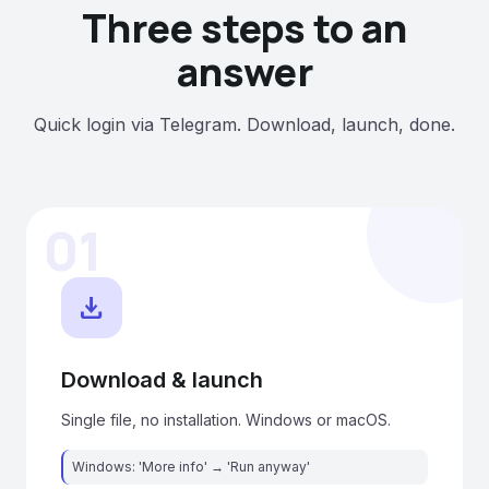
Three steps to an
answer
Quick login via Telegram. Download, launch, done.
01
download
Download & launch
Single file, no installation. Windows or macOS.
Windows: 'More info' → 'Run anyway'