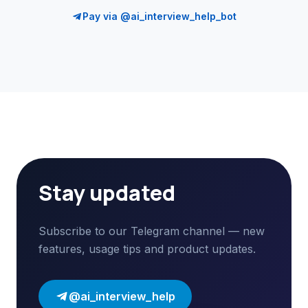
Pay via @ai_interview_help_bot
Stay updated
Subscribe to our Telegram channel — new
features, usage tips and product updates.
@ai_interview_help