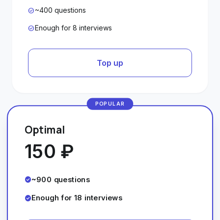
~400 questions
check_circle
Enough for 8 interviews
check_circle
Top up
POPULAR
Optimal
150 ₽
~900 questions
check_circle
Enough for 18 interviews
check_circle