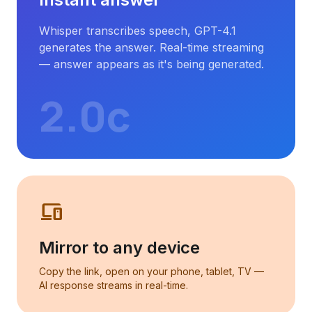
Instant answer
Whisper transcribes speech, GPT-4.1
generates the answer. Real-time streaming
— answer appears as it's being generated.
2.0с
phonelink
Mirror to any device
Copy the link, open on your phone, tablet, TV —
AI response streams in real-time.