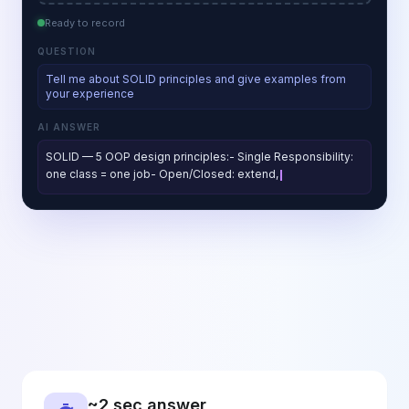
Ready to record
QUESTION
Tell me about SOLID principles and give examples from
your experience
AI ANSWER
SOLID — 5 OOP design principles:- Single Responsibility:
one class = one job- Open/Closed: extend, don't modify-
Liskov Substitution: subtyp