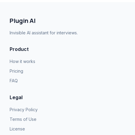
Plugin AI
Invisible AI assistant for interviews.
Product
How it works
Pricing
FAQ
Legal
Privacy Policy
Terms of Use
License