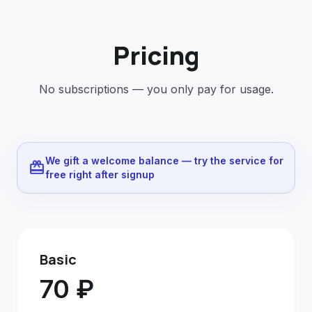
Pricing
No subscriptions — you only pay for usage.
We gift a welcome balance — try the service for
redeem
free right after signup
Basic
70 ₽