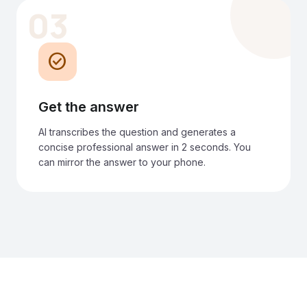
03
check_circle
Get the answer
AI transcribes the question and generates a
concise professional answer in 2 seconds. You
can mirror the answer to your phone.