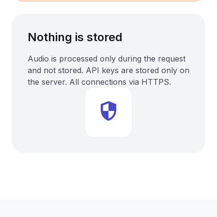
Nothing is stored
Audio is processed only during the request
and not stored. API keys are stored only on
the server. All connections via HTTPS.
security