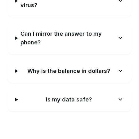
Windows shows a warning. Is it a
expand_more
virus?
Can I mirror the answer to my
expand_more
phone?
expand_more
Why is the balance in dollars?
expand_more
Is my data safe?